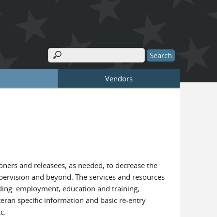
Search
Search form
Vendors
ioners and releasees, as needed, to decrease the
upervision and beyond. The services and resources
uding: employment, education and training,
eran specific information and basic re-entry
c.