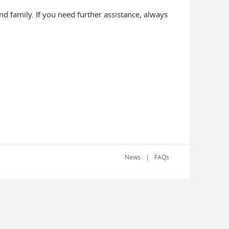
d family. If you need further assistance, always
News
FAQs