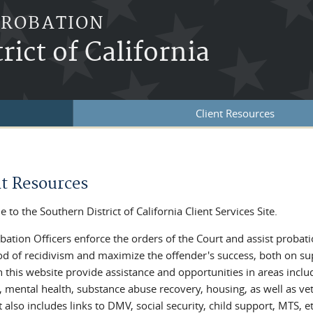
PROBATION
rict of California
Client Resources
re here
nt Resources
to the Southern District of California Client Services Site.
bation Officers enforce the orders of the Court and assist probat
ood of recidivism and maximize the offender's success, both on s
on this website provide assistance and opportunities in areas incl
, mental health, substance abuse recovery, housing, as well as vet
t also includes links to DMV, social security, child support, MTS, et