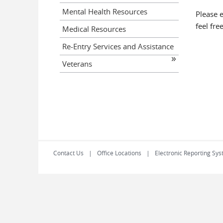
Mental Health Resources
Please 
feel fre
Medical Resources
Re-Entry Services and Assistance
Veterans
Contact Us
Office Locations
Electronic Reporting Sys