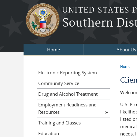
Skip to main content
UNITED STATES 
Southern Dist
Home
About Us
Home
You a
Electronic Reporting System
Clie
Community Service
Welcome 
Drug and Alcohol Treatment
U.S. Pro
Employment Readiness and
likelih
Resources
listed 
Training and Classes
medical
Education
needs. I