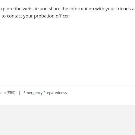
explore the website and share the information with your friends an
e to contact your probation officer
tem (ERS)
Emergency Preparedness